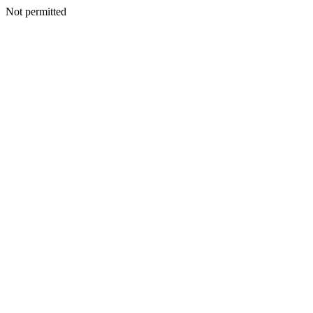
Not permitted