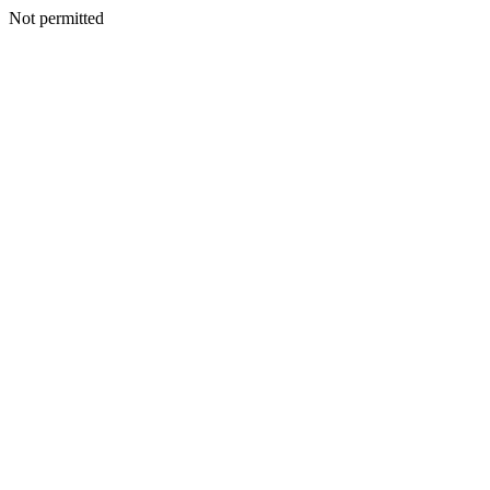
Not permitted