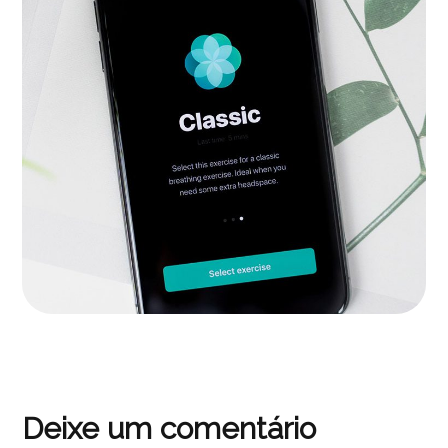
Inspiration
APPS
|
LANDINGS
Deixe um comentário