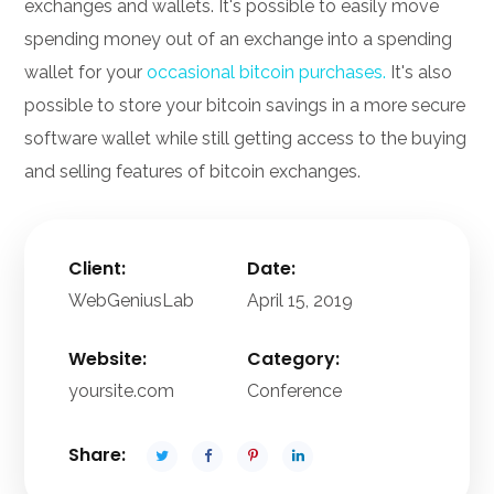
exchanges and wallets. It's possible to easily move
spending money out of an exchange into a spending
wallet for your
occasional bitcoin purchases.
It's also
possible to store your bitcoin savings in a more secure
software wallet while still getting access to the buying
and selling features of bitcoin exchanges.
Client:
Date:
WebGeniusLab
April 15, 2019
Website:
Category:
yoursite.com
Conference
Share: