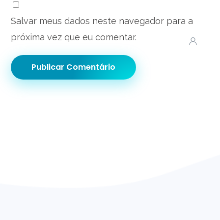
Salvar meus dados neste navegador para a
próxima vez que eu comentar.