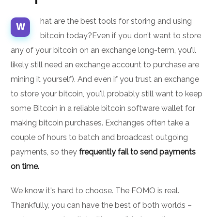
hat are the best tools for storing and using
W
bitcoin today?Even if you don’t want to store
any of your bitcoin on an exchange long-term, you’ll
likely still need an exchange account to purchase are
mining it yourself). And even if you trust an exchange
to store your bitcoin, you'll probably still want to keep
some Bitcoin in a reliable bitcoin software wallet for
making bitcoin purchases. Exchanges often take a
couple of hours to batch and broadcast outgoing
payments, so they
frequently fail to send payments
on time.
We know it's hard to choose. The FOMO is real.
Thankfully, you can have the best of both worlds –