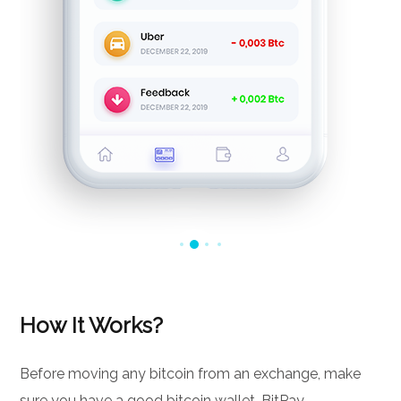
How It Works?
Before moving any bitcoin from an exchange, make
sure you have a good bitcoin wallet. BitPay