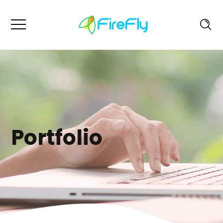
Portfolio