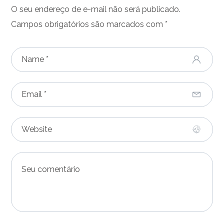
O seu endereço de e-mail não será publicado.
Campos obrigatórios são marcados com
*