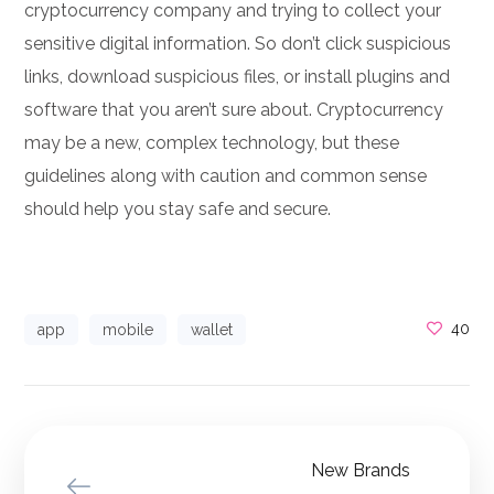
cryptocurrency company and trying to collect your
sensitive digital information. So don’t click suspicious
links, download suspicious files, or install plugins and
software that you aren’t sure about. Cryptocurrency
may be a new, complex technology, but these
guidelines along with caution and common sense
should help you stay safe and secure.
40
app
mobile
wallet
New Brands