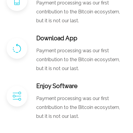
Payment processing was our first
contribution to the Bitcoin ecosystem,
but it is not our last.
Download App
Payment processing was our first
contribution to the Bitcoin ecosystem,
but it is not our last.
Enjoy Software
Payment processing was our first
contribution to the Bitcoin ecosystem,
but it is not our last.