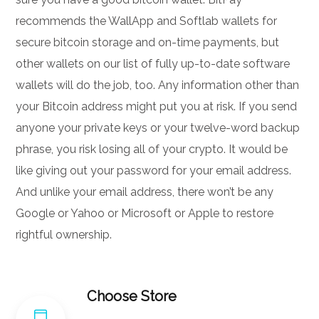
recommends the WallApp and Softlab wallets for
secure bitcoin storage and on-time payments, but
other wallets on our list of fully up-to-date software
wallets will do the job, too. Any information other than
your Bitcoin address might put you at risk. If you send
anyone your private keys or your twelve-word backup
phrase, you risk losing all of your crypto. It would be
like giving out your password for your email address.
And unlike your email address, there won’t be any
Google or Yahoo or Microsoft or Apple to restore
rightful ownership.
Choose Store