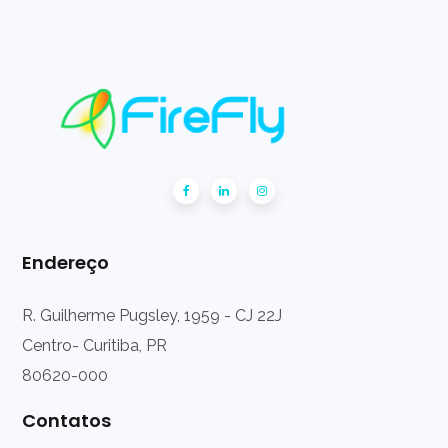
Endereço
R. Guilherme Pugsley, 1959 - CJ 22J
Centro- Curitiba, PR
80620-000
Contatos