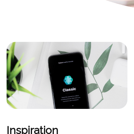
Inspiration