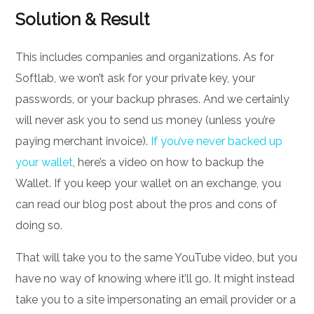
Solution & Result
This includes companies and organizations. As for
Softlab, we won’t ask for your private key, your
passwords, or your backup phrases. And we certainly
will never ask you to send us money (unless you’re
paying merchant invoice).
If you’ve never backed up
your wallet
, here’s a video on how to backup the
Wallet. If you keep your wallet on an exchange, you
can read our blog post about the pros and cons of
doing so.
That will take you to the same YouTube video, but you
have no way of knowing where it’ll go. It might instead
take you to a site impersonating an email provider or a