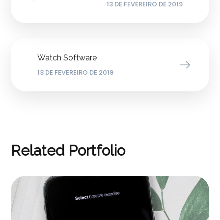
13 DE FEVEREIRO DE 2019
Watch Software
13 DE FEVEREIRO DE 2019
Related Portfolio